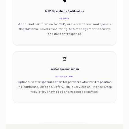
🛡️
MSP Operations Certification
MSP ONLY
Additional certification for MSP partners who host and operate
the platform. Covers monitoring, SLA management, security
and incident response.
🏆
Sector Specialisation
GOLD & PLATINUM
Optional sector specialisation for partners who want to position
in Healthcare, Justice & Safety, Public Services or Finance. Deep
regulatory knowledge and use case expertise.