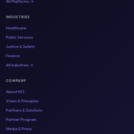
All Platforms →
INDUSTRIES
Healthcare
Public Services
Justice & Safety
Finance
All Industries →
COMPANY
About HCI
Vision & Principles
Partners & Solutions
Partner Program
Media & Press