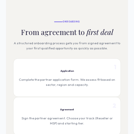
ONBOARDING
From agreement to
first deal
A structured onboarding process gets you from signed agreement to
your first qualified opportunity as quickly as possible.
1
Application
Complete the partner application form. We assess fit based on
sector, region and capacity.
2
Agreement
Sign the partner agreement. Choose your track (Reseller or
MSP) and starting tier.