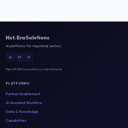
Nxt
.
Era Solutions
AI platforms for regulated sectors.
in
M
H
Part of
HES Consultancy International
PLATFORMS
Partner Enablement
AI-Assisted Workflow
Data & Knowledge
Capabilities