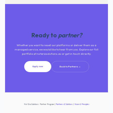
Ready to
partner?
Whether you want to resell our platforms or deliver them as a
managed service, we would like to hear from you. Explore our full
portfolio at nxterasolutions.eu or get in touch directly.
Apply now
Back to Partners →
Nxt Era Solutions · Partner Program
|
Partners & Solutions
|
Vision & Principles