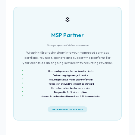
⚙️
MSP Partner
Manage, operate & deliver as a service
Wrap Nxt Era technology into your managed services
portfolio. You host, operate and support the platform for
your clients as an ongoing service with recurring revenue.
Hosts and operates the platform for clients
Delivers ongoing managed service
Recurring revenue model (monthly/annual)
Provides 1st and 2nd line support as standard
Can deliver white-label or co-branded
Responsible for SLA and uptime
Access to technical enablement and API documentation
OPERATIONAL OWNERSHIP