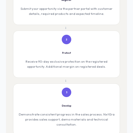
Submit your opportunity via the partner portal with customer
details, required products and expected timeline.
→
2
Protect
Receive 90-day exclusive protection on the registered
opportunity. Additional margin on registered deals.
→
3
Develop
Demonstrate consistent progress in the sales process. Nxt Era
provides sales support, demo materials and technical
consultation.