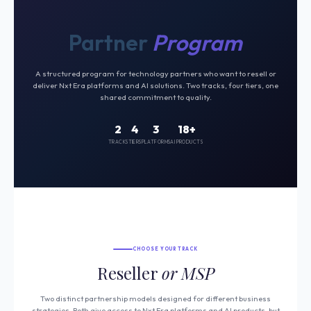
Partner
Program
A structured program for technology partners who want to resell or
deliver Nxt Era platforms and AI solutions. Two tracks, four tiers, one
shared commitment to quality.
2
4
3
18+
TRACKS
TIERS
PLATFORMS
AI PRODUCTS
CHOOSE YOUR TRACK
Reseller
or MSP
Two distinct partnership models designed for different business
strategies. Both give access to Nxt Era platforms and AI products, but