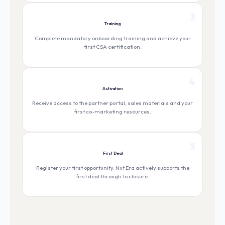
3
Training
Complete mandatory onboarding training and achieve your
first CSA certification.
4
Activation
Receive access to the partner portal, sales materials and your
first co-marketing resources.
5
First Deal
Register your first opportunity. Nxt Era actively supports the
first deal through to closure.