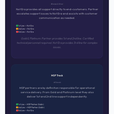
Bronze & Silver
Nxt Era provides all support directly to end-customers. Partner
escalates support issues to Nxt Era and assists with customer
communication as needed.
1st Line — Nxt Era
2nd Line — Nxt Era
3rd Line — Nxt Era
Gold & Platinum: Partner provides 1st and 2nd line. Certified
technical personnel required. Nxt Era provides 3rd line for complex
issues.
MSP Track
All levels
MSP partners are by definition responsible for operational
service delivery. From Gold and Platinum level they also
deliver 1st and 2nd line support independently.
1st Line — MSP Partner (Gold+)
2nd Line — MSP Partner (Gold+)
3rd Line — Nxt Era