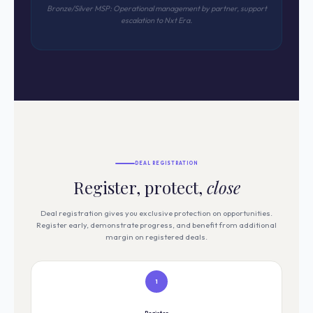
Bronze/Silver MSP: Operational management by partner, support
escalation to Nxt Era.
DEAL REGISTRATION
Register, protect,
close
Deal registration gives you exclusive protection on opportunities.
Register early, demonstrate progress, and benefit from additional
margin on registered deals.
1
Register