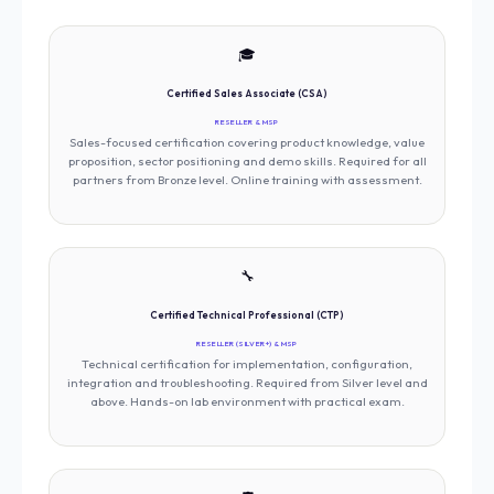
🎓
Certified Sales Associate (CSA)
RESELLER & MSP
Sales-focused certification covering product knowledge, value
proposition, sector positioning and demo skills. Required for all
partners from Bronze level. Online training with assessment.
🔧
Certified Technical Professional (CTP)
RESELLER (SILVER+) & MSP
Technical certification for implementation, configuration,
integration and troubleshooting. Required from Silver level and
above. Hands-on lab environment with practical exam.