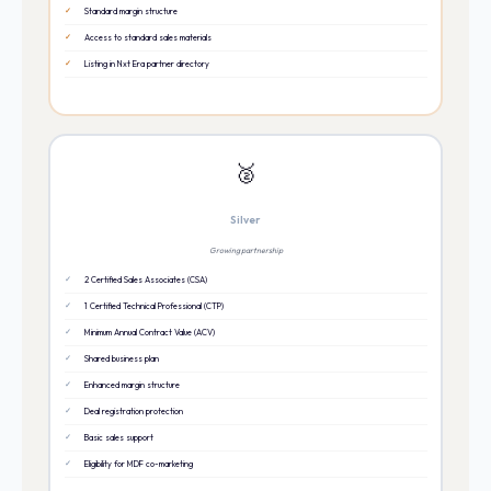
Standard margin structure
Access to standard sales materials
Listing in Nxt Era partner directory
🥈
Silver
Growing partnership
2 Certified Sales Associates (CSA)
1 Certified Technical Professional (CTP)
Minimum Annual Contract Value (ACV)
Shared business plan
Enhanced margin structure
Deal registration protection
Basic sales support
Eligibility for MDF co-marketing