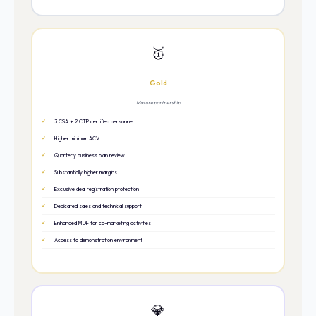
🥇
Gold
Mature partnership
3 CSA + 2 CTP certified personnel
Higher minimum ACV
Quarterly business plan review
Substantially higher margins
Exclusive deal registration protection
Dedicated sales and technical support
Enhanced MDF for co-marketing activities
Access to demonstration environment
💎