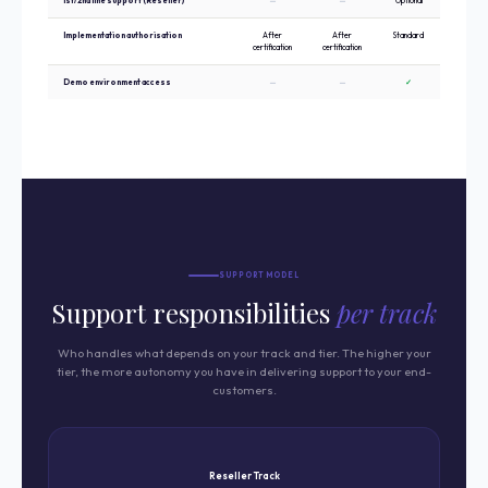
1st/2nd line support (Reseller)
—
—
Optional
✓ Requir
Implementation authorisation
After
After
Standard
Standar
certification
certification
Demo environment access
—
—
✓
✓ Priori
SUPPORT MODEL
Support responsibilities
per track
Who handles what depends on your track and tier. The higher your
tier, the more autonomy you have in delivering support to your end-
customers.
Reseller Track