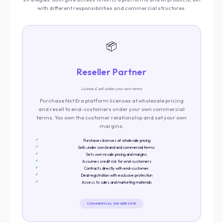
with different responsibilities and commercial structures.
📦
Reseller Partner
License & sell under your own terms
Purchase Nxt Era platform licenses at wholesale pricing
and resell to end-customers under your own commercial
terms. You own the customer relationship and set your own
margins.
Purchases licenses at wholesale pricing
Sells under own brand and commercial terms
Sets own resale pricing and margins
Assumes credit risk for end-customers
Contracts directly with end-customer
Deal registration with exclusive protection
Access to sales and marketing materials
COMMERCIAL OWNERSHIP