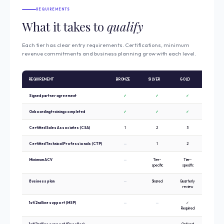
REQUIREMENTS
What it takes to
qualify
Each tier has clear entry requirements. Certifications, minimum
revenue commitments and business planning grow with each level.
REQUIREMENT
BRONZE
SILVER
GOLD
PLATIN
Signed partner agreement
✓
✓
✓
✓
Onboarding training completed
✓
✓
✓
✓
Certified Sales Associates (CSA)
1
2
3
5
Certified Technical Professionals (CTP)
—
1
2
3
Minimum ACV
—
Tier-
Tier-
Tier-
specific
specific
specific
Business plan
—
Shared
Quarterly
Strategi
review
annual pl
1st/2nd line support (MSP)
—
—
✓
✓ Requir
Required