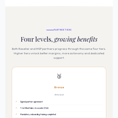
PARTNER TIERS
Four levels,
growing benefits
Both Reseller and MSP partners progress through the same four tiers.
Higher tiers unlock better margins, more autonomy and dedicated
support.
🥉
Bronze
Entry level
Signed partner agreement
1 Certified Sales Associate (CSA)
Mandatory onboarding training completed