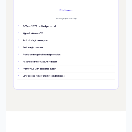
Platinum
Strategic partnership
5 CSA + 3 CTP certified personnel
Highest minimum ACV
Joint strategic annual plan
Best margin structure
Priority deal registration and protection
Assigned Partner Account Manager
Priority MDF with dedicated budget
Early access to new products and releases