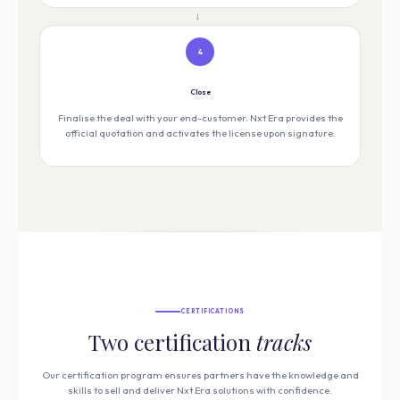
→
4
Close
Finalise the deal with your end-customer. Nxt Era provides the
official quotation and activates the license upon signature.
CERTIFICATIONS
Two certification
tracks
Our certification program ensures partners have the knowledge and
skills to sell and deliver Nxt Era solutions with confidence.