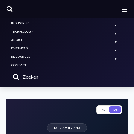
HOME
PLATFORMS & SOLUTIONS
INDUSTRIES
TECHNOLOGY
ABOUT
PARTNERS
RECOURCES
CONTACT
Zoeken
NL
EN
NXT ERA ORIGINALS