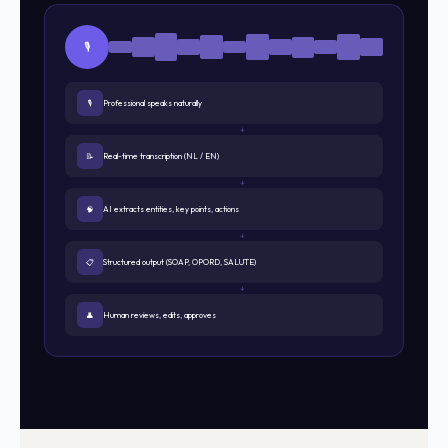
🎙️
🎙
Professional speaks naturally
↓
📝
Real-time transcription (NL / EN)
↓
🧠
AI extracts entities, key points, actions
↓
📋
Structured output (SOAP, OPORD, SALUTE)
↓
👤
Human reviews, edits, approves