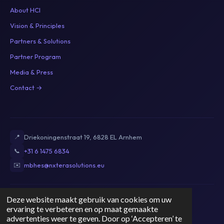
About HCI
Vision & Principles
Partners & Solutions
Partner Program
Media & Press
Contact →
📍
Driekoningenstraat 19, 6828 EL Arnhem
📞
+31 6 1475 6834
✉️
mbhes@nxterasolutions.eu
Deze website maakt gebruik van cookies om uw
Privacy Policy
Terms of Service
Cookie Policy
Disclaimer
ervaring te verbeteren en op maat gemaakte
KvK: 89821009
|
BTW: NL004764071B53
advertenties weer te geven. Door op ‘Accepteren’ te
© 2026 Nxt Era Solutions. All rights reserved.
NL
EN