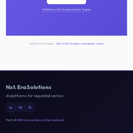
All Platforms
HES Consultancy
Partner Program
© 2026 Nxt Era Solutions ·
Part of HES Consultancy International
·
Contact
Nxt
.
Era Solutions
AI platforms for regulated sectors.
in
M
H
Part of
HES Consultancy International