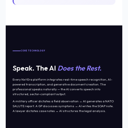
CORE TECHNOLOGY
Speak. The AI
Does the Rest.
Every Nxt Era platform integrates real-time speech recognition, AI-
powered transcription, and generative document creation. The
professional speaks naturally — the AI converts speech into
structured, sector-compliant output.
A military officer dictates a field observation → AI generates a NATO
SALUTE report. A GP discusses symptoms → AI writes the SOAP note.
A lawyer dictates case notes → AI structures the legal analysis.