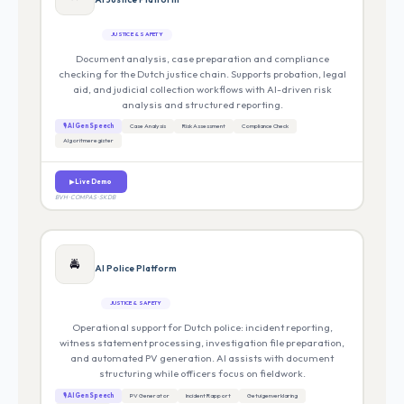
JUSTICE & SAFETY
Document analysis, case preparation and compliance
checking for the Dutch justice chain. Supports probation, legal
aid, and judicial collection workflows with AI-driven risk
analysis and structured reporting.
🎙 AI Gen Speech
Case Analysis
Risk Assessment
Compliance Check
Algoritmeregister
▶ Live Demo
BVH · COMPAS · SKDB
🚔
AI Police Platform
JUSTICE & SAFETY
Operational support for Dutch police: incident reporting,
witness statement processing, investigation file preparation,
and automated PV generation. AI assists with document
structuring while officers focus on fieldwork.
🎙 AI Gen Speech
PV Generator
Incident Rapport
Getuigenverklaring