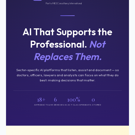
Part of HES Consultancy International
AI That Supports the
Professional.
Not
Replaces Them.
Sector-specific AI platforms that listen, assist and document — so
doctors, officers, lawyers and analysts can focus on what they do
best: making decisions that matter.
18+
6
100%
0
AI PRODUCTS
LIVE DEMOS
EU AI ACT CLASSIFIED
DATA STORED