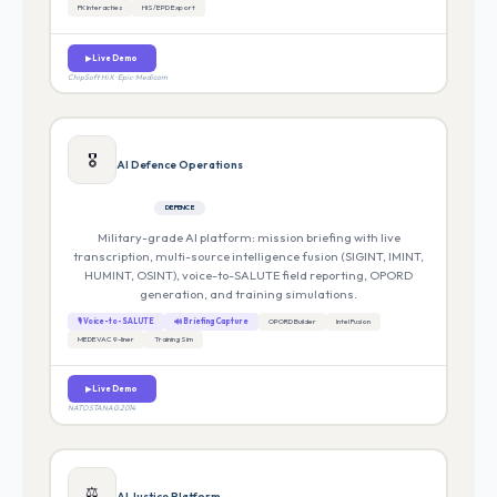
FK Interacties
HIS/EPD Export
▶ Live Demo
ChipSoft HiX · Epic · Medicom
🎖️
AI Defence Operations
DEFENCE
Military-grade AI platform: mission briefing with live
transcription, multi-source intelligence fusion (SIGINT, IMINT,
HUMINT, OSINT), voice-to-SALUTE field reporting, OPORD
generation, and training simulations.
🎙 Voice-to-SALUTE
🔊 Briefing Capture
OPORD Builder
Intel Fusion
MEDEVAC 9-liner
Training Sim
▶ Live Demo
NATO STANAG 2014
⚖️
AI Justice Platform