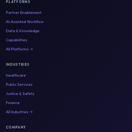
PLATFORMS
Partner Enablement
AI-Assisted Workflow
Data & Knowledge
Capabilities
All Platforms →
INDUSTRIES
Healthcare
Public Services
Justice & Safety
Finance
All Industries →
COMPANY