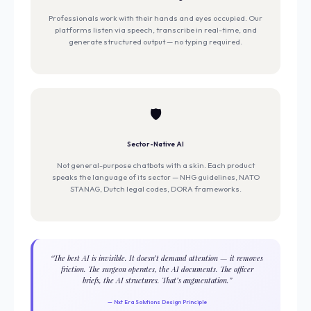
Professionals work with their hands and eyes occupied. Our
platforms listen via speech, transcribe in real-time, and
generate structured output — no typing required.
🛡️
Sector-Native AI
Not general-purpose chatbots with a skin. Each product
speaks the language of its sector — NHG guidelines, NATO
STANAG, Dutch legal codes, DORA frameworks.
“The best AI is invisible. It doesn’t demand attention — it removes
friction. The surgeon operates, the AI documents. The officer
briefs, the AI structures. That’s augmentation.”
— Nxt Era Solutions Design Principle