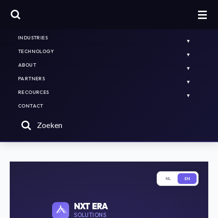
HOME
PLATFORMS & SOLUTIONS
INDUSTRIES
TECHNOLOGY
ABOUT
PARTNERS
RECOURCES
CONTACT
Zoeken
NL
EN
NXT ERA
SOLUTIONS