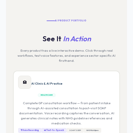
AI PRODUCT PORTFOLIO
See It
In Action
Every product has a live interactive demo. Click through real
workflows, test voice features, and experience sector-specific AI
firsthand.
🏥
AI Clinic & AI Practice
HEALTHCARE
Complete GP consultation workflow — from patient intake
through AI-assisted consultation to post-visit SOAP
documentation. Voice recording captures the conversation, AI
generates clinical notes with NHG guideline references and
medication checks.
🎙 Voice Recording
🔊 Text-to-Speech
SOAP/SOEP
NHG Richtlijnen