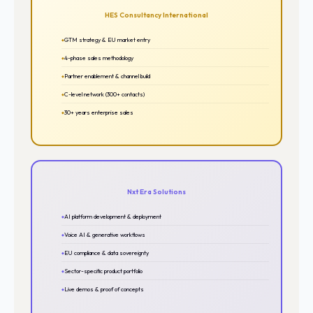
HES Consultancy International
GTM strategy & EU market entry
4-phase sales methodology
Partner enablement & channel build
C-level network (300+ contacts)
30+ years enterprise sales
Nxt Era Solutions
AI platform development & deployment
Voice AI & generative workflows
EU compliance & data sovereignty
Sector-specific product portfolio
Live demos & proof of concepts