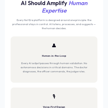
AI Should Amplify
Human
Expertise
Every Nxt Era platform is designed around one principle: the
professional stays in control. AI listens, processes, and suggests —
the human decides.
👤
Human-in-the-Loop
Every AI output passes through human validation. No
autonomous decisions in critical domains. The doctor
diagnoses, the officer commands, the judge rules.
🎙️
Voice-First Design