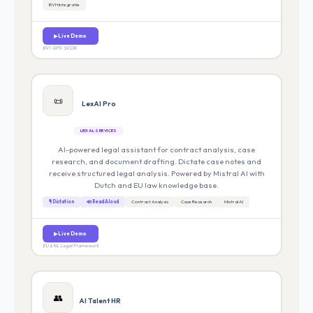
BVH Integratie
▶ Live Demo
BVI · GPS · SKDB
📜
LexAI Pro
LEGAL SERVICES
AI-powered legal assistant for contract analysis, case
research, and document drafting. Dictate case notes and
receive structured legal analysis. Powered by Mistral AI with
Dutch and EU law knowledge base.
🎙 Dictation
🔊 Read Aloud
Contract Analysis
Case Research
Mistral AI
▶ Live Demo
EU & NL Legal Framework
👥
AI Talent HR