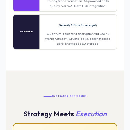
to-any transformation. AI-powered data
quality. Vorro AI Data Hub integration.
Security & Data Sovereignty
FOUNDATION
Quantum-resistant encryption via Chunk
Works QuSec™. Crypto-agile, decentralised,
zero-knowledge EU storage.
TWO BRANDS, ONE MISSION
Strategy Meets
Execution