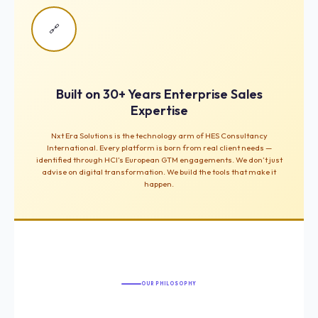
🔗
Built on 30+ Years Enterprise Sales
Expertise
Nxt Era Solutions is the technology arm of HES Consultancy
International. Every platform is born from real client needs —
identified through HCI’s European GTM engagements. We don’t just
advise on digital transformation. We build the tools that make it
happen.
OUR PHILOSOPHY