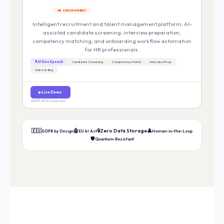
HR & RECRUITMENT
Intelligent recruitment and talent management platform. AI-
assisted candidate screening, interview preparation,
competency matching, and onboarding workflow automation
for HR professionals.
🎙 AI Gen Speech
Candidate Screening
Competency Match
Interview Prep
Onboarding
▶ Live Demo
GDPR · AVG Compliant
🇪🇺
🤖
🔒
Zero Data Storage
👤
GDPR by Design
EU AI Act
Human-in-the-Loop
🛡️
Quantum-Resistant