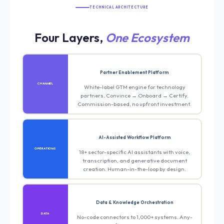
TECHNICAL ARCHITECTURE
Four Layers,
One Ecosystem
Partner Enablement Platform
CHANNEL
White-label GTM engine for technology
partners. Convince → Onboard → Certify.
Commission-based, no upfront investment.
AI-Assisted Workflow Platform
OPERATIONS
18+ sector-specific AI assistants with voice,
transcription, and generative document
creation. Human-in-the-loop by design.
Data & Knowledge Orchestration
DATA
No-code connectors to 1,000+ systems. Any-