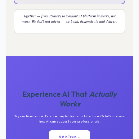
Together → from strategy to working AI platform in weeks, not
years. We don’t just advise — we build, demonstrate and deliver.
Experience AI That
Actually
Works
Try our live demos. Explore the platform architecture. Or let’s discuss
how AI can support your professionals.
Get in Touch →