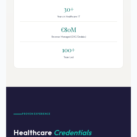
30+
Years in Healthcare IT
€80M
Revenue Managed (DXC/Dedalus)
100+
Team Led
PROVEN EXPERIENCE
Healthcare
Credentials