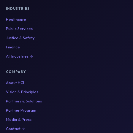
INDUSTRIES
Healthcare
Public Services
Justice & Safety
Finance
All Industries →
COMPANY
About HCI
Vision & Principles
Partners & Solutions
Partner Program
Media & Press
Contact →