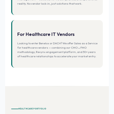
reality. No vendor lock-in, just solutions that work.
For Healthcare IT Vendors
Looking to enter Benelux or DACH? We offer Sales as a Service
for healthcare vendors — combining our CMO→FMO
methodology, Revynu engagement platform, and 30+ years
of healthcare relationships to accelerate your market entry.
HEALTHCARE PORTFOLIO