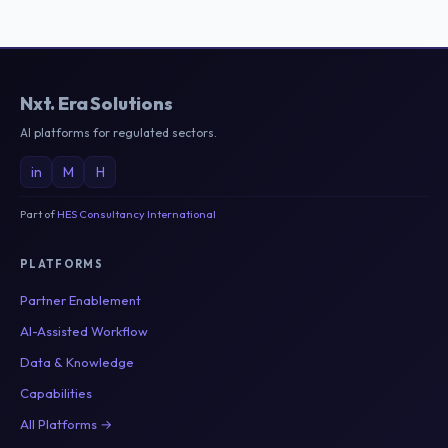
Nxt
.
Era Solutions
AI platforms for regulated sectors.
in
M
H
Part of
HES Consultancy International
PLATFORMS
Partner Enablement
AI-Assisted Workflow
Data & Knowledge
Capabilities
All Platforms →