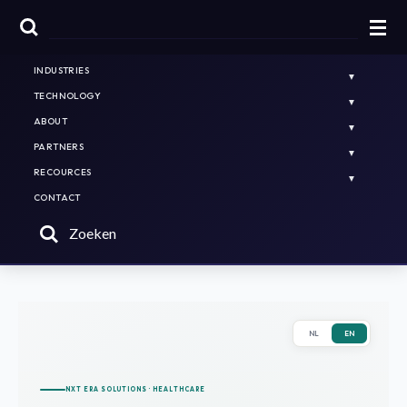
HOME
PLATFORMS & SOLUTIONS
INDUSTRIES
TECHNOLOGY
ABOUT
PARTNERS
RECOURCES
CONTACT
Zoeken
NL
EN
NXT ERA SOLUTIONS · HEALTHCARE