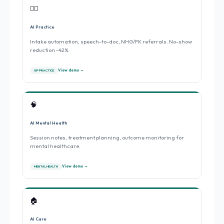
👨‍⚕️
AI Practice
Intake automation, speech-to-doc, NHG/FK referrals. No-show
reduction -42%.
View demo →
GP PRACTICE
🧠
AI Mental Health
Session notes, treatment planning, outcome monitoring for
mental healthcare.
View demo →
MENTAL HEALTH
🏠
AI Care