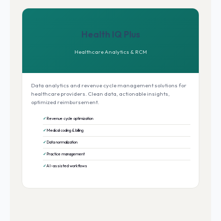
Health IQ Plus
Healthcare Analytics & RCM
Data analytics and revenue cycle management solutions for
healthcare providers. Clean data, actionable insights,
optimized reimbursement.
Revenue cycle optimization
Medical coding & billing
Data normalization
Practice management
AI-assisted workflows