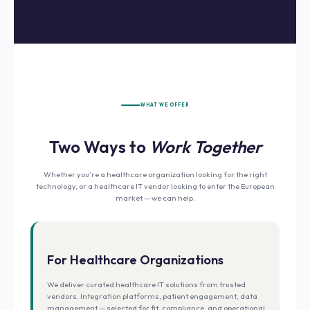
WHAT WE OFFER
Two Ways to
Work Together
Whether you’re a healthcare organization looking for the right
technology, or a healthcare IT vendor looking to enter the European
market — we can help.
For Healthcare Organizations
We deliver curated healthcare IT solutions from trusted
vendors. Integration platforms, patient engagement, data
management — selected for fit, compliance, and operational