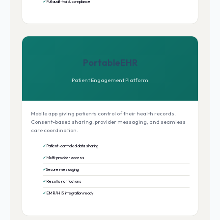
Full audit trail & compliance
PortableEHR
Patient Engagement Platform
Mobile app giving patients control of their health records.
Consent-based sharing, provider messaging, and seamless
care coordination.
Patient-controlled data sharing
Multi-provider access
Secure messaging
Results notifications
EMR/HIS integration ready