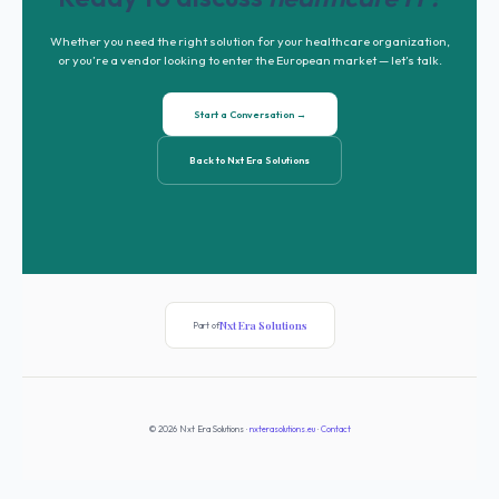
Whether you need the right solution for your healthcare organization,
or you’re a vendor looking to enter the European market — let’s talk.
Start a Conversation →
Back to Nxt Era Solutions
Nxt Era Solutions
Part of
© 2026 Nxt Era Solutions ·
nxterasolutions.eu
·
Contact