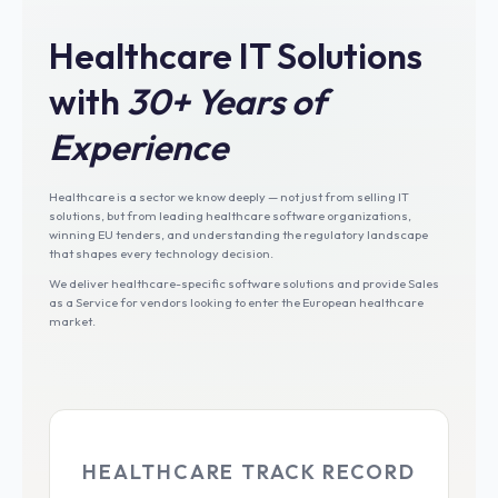
Healthcare IT Solutions
with
30+ Years of
Experience
Healthcare is a sector we know deeply — not just from selling IT
solutions, but from leading healthcare software organizations,
winning EU tenders, and understanding the regulatory landscape
that shapes every technology decision.
We deliver healthcare-specific software solutions and provide Sales
as a Service for vendors looking to enter the European healthcare
market.
HEALTHCARE TRACK RECORD