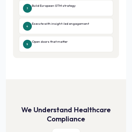
Build European GTM strategy
3
Execute with insight-led engagement
4
Open doors that matter
5
We Understand Healthcare
Compliance