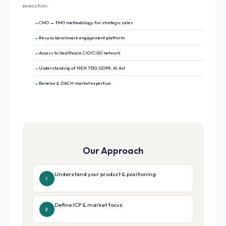
execution.
CMO → FMO methodology for strategic sales
Revynu benchmark engagement platform
Access to healthcare CIO/CISO network
Understanding of NEN 7510, GDPR, AI Act
Benelux & DACH market expertise
Our Approach
Understand your product & positioning
1
Define ICP & market focus
2