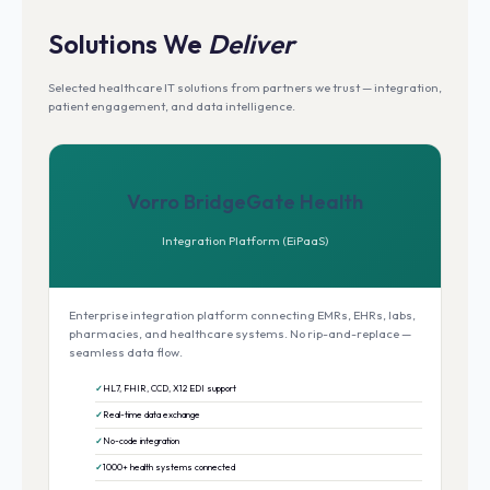
Solutions We
Deliver
Selected healthcare IT solutions from partners we trust — integration,
patient engagement, and data intelligence.
Vorro BridgeGate Health
Integration Platform (EiPaaS)
Enterprise integration platform connecting EMRs, EHRs, labs,
pharmacies, and healthcare systems. No rip-and-replace —
seamless data flow.
HL7, FHIR, CCD, X12 EDI support
Real-time data exchange
No-code integration
1000+ health systems connected