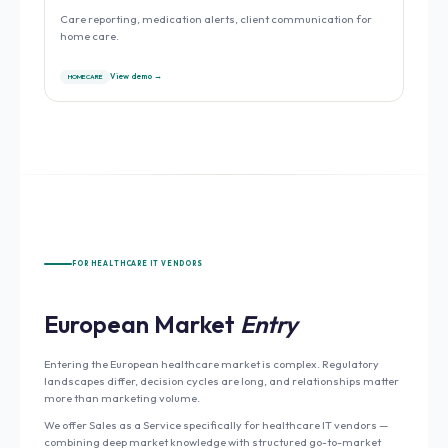
Care reporting, medication alerts, client communication for
home care.
View demo →
HOME CARE
FOR HEALTHCARE IT VENDORS
European Market
Entry
Entering the European healthcare market is complex. Regulatory
landscapes differ, decision cycles are long, and relationships matter
more than marketing volume.
We offer Sales as a Service specifically for healthcare IT vendors —
combining deep market knowledge with structured go-to-market