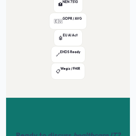
NEN 7510
🏥
GDPR / AVG
🇪🇺
EU AI Act
🤖
EHDS Ready
🔗
Wegiz / FHIR
📋
Ready to discuss
healthcare IT?