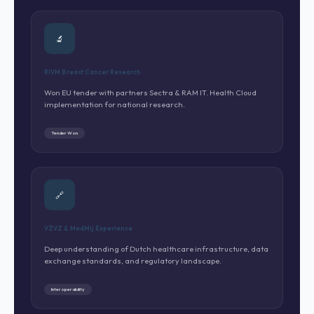
🔬
RIVM Breast Cancer Research
Won EU tender with partners Sectra & RAM IT. Health Cloud
implementation for national research.
Tender Won
🔗
VZVZ & MedMij Experience
Deep understanding of Dutch healthcare infrastructure, data
exchange standards, and regulatory landscape.
Interoperability