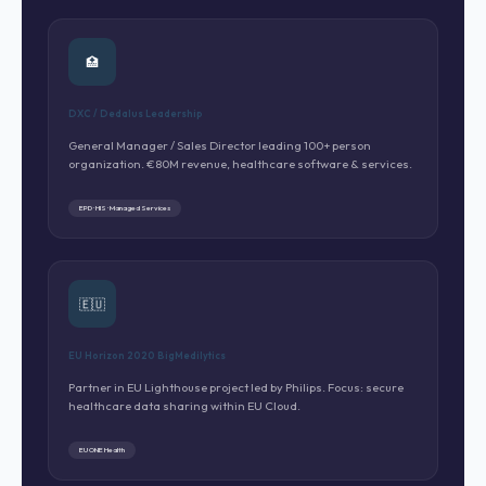
🏥
DXC / Dedalus Leadership
General Manager / Sales Director leading 100+ person
organization. €80M revenue, healthcare software & services.
EPD · HIS · Managed Services
🇪🇺
EU Horizon 2020 BigMedilytics
Partner in EU Lighthouse project led by Philips. Focus: secure
healthcare data sharing within EU Cloud.
EU ONE Health