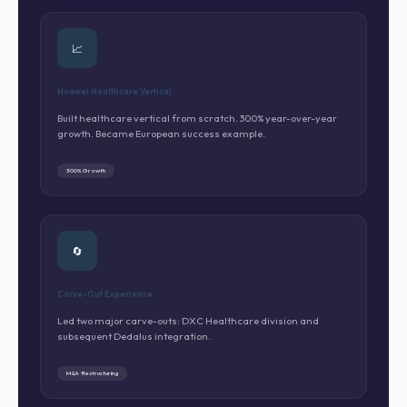
📈
Huawei Healthcare Vertical
Built healthcare vertical from scratch. 300% year-over-year
growth. Became European success example.
300% Growth
🔄
Carve-Out Experience
Led two major carve-outs: DXC Healthcare division and
subsequent Dedalus integration.
M&A · Restructuring