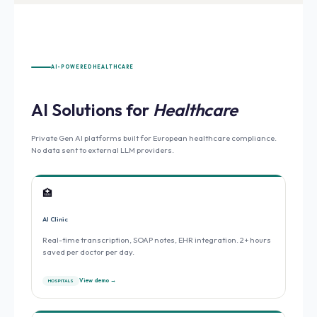
AI-POWERED HEALTHCARE
AI Solutions for
Healthcare
Private Gen AI platforms built for European healthcare compliance.
No data sent to external LLM providers.
🏥
AI Clinic
Real-time transcription, SOAP notes, EHR integration. 2+ hours
saved per doctor per day.
View demo →
HOSPITALS