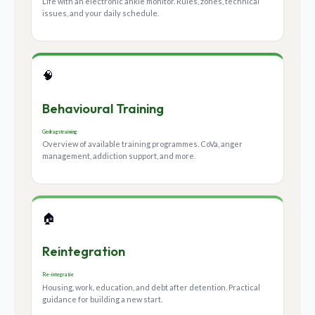
Life with an electronic ankle monitor. Rules, zones, technical
issues, and your daily schedule.
🧠
Behavioural Training
Gedragstraining
Overview of available training programmes. CoVa, anger
management, addiction support, and more.
🏠
Reintegration
Re-integratie
Housing, work, education, and debt after detention. Practical
guidance for building a new start.