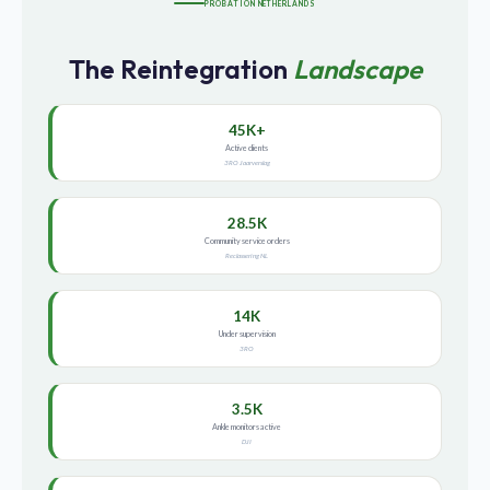
PROBATION NETHERLANDS
The Reintegration
Landscape
45K+
Active clients
3RO Jaarverslag
28.5K
Community service orders
Reclassering NL
14K
Under supervision
3RO
3.5K
Ankle monitors active
DJI