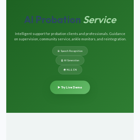
AI Probation
Service
Intelligent support for probation clients and professionals. Guidance
on supervision, community service, ankle monitors, and reintegration.
🎤 Speech Recognition
🤖 AI Generation
🌍 NL & EN
▶️ Try Live Demo