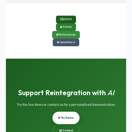
🇪🇺 GDPR
🤖 EU AI Act
🔐 No Data Storage
👤 Human Referral
Support Reintegration with
AI
Try the live demo or contact us for a personalised demonstration.
▶️ Try Demo
📧 Contact