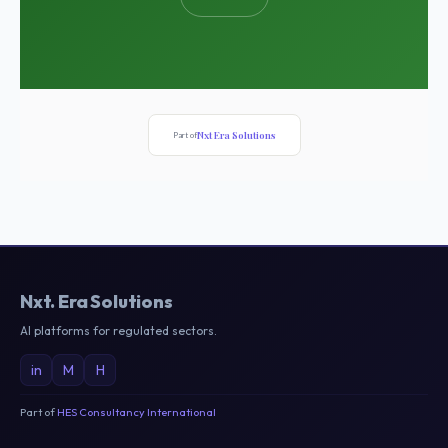
Nxt Era Solutions
Part of
Nxt
.
Era Solutions
AI platforms for regulated sectors.
in
M
H
Part of
HES Consultancy International