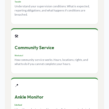
Toezicht
Understand your supervision conditions. What is expected,
reporting obligations, and what happens if conditions are
breached.
🛠️
Community Service
Werkstraf
How community service works. Hours, locations, rights, and
what to do if you cannot complete your hours.
📍
Ankle Monitor
Enkelband