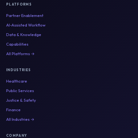
PLATFORMS
Partner Enablement
AI-Assisted Workflow
Data & Knowledge
Capabilities
All Platforms →
INDUSTRIES
Healthcare
Public Services
Justice & Safety
Finance
All Industries →
COMPANY