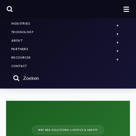
HOME
NL
EN
PLATFORMS & SOLUTIONS
INDUSTRIES
TECHNOLOGY
ABOUT
PARTNERS
RECOURCES
CONTACT
Zoeken
NXT ERA SOLUTIONS •
JUSTICE & SAFETY