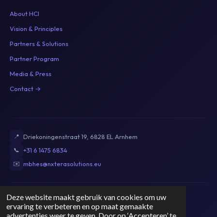
About HCI
Vision & Principles
Partners & Solutions
Partner Program
Media & Press
Contact →
📍
Driekoningenstraat 19, 6828 EL Arnhem
📞
+31 6 1475 6834
✉️
mbhes@nxterasolutions.eu
Deze website maakt gebruik van cookies om uw
Privacy Policy
Terms of Service
Cookie Policy
Disclaimer
ervaring te verbeteren en op maat gemaakte
KvK: 89821009
|
BTW: NL004764071B53
advertenties weer te geven. Door op ‘Accepteren’ te