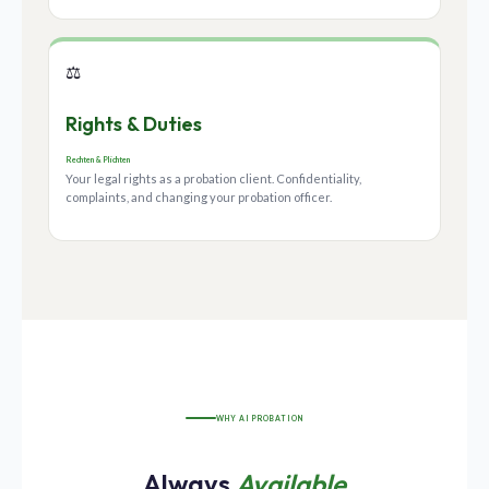
⚖️
Rights & Duties
Rechten & Plichten
Your legal rights as a probation client. Confidentiality,
complaints, and changing your probation officer.
WHY AI PROBATION
Always
Available