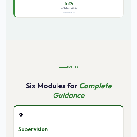
58%
With daily activity
Reclassering NL
MODULES
Six Modules for
Complete
Guidance
👁️
Supervision