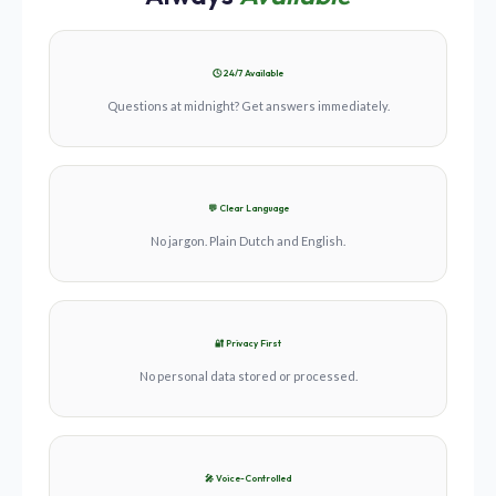
🕓 24/7 Available
Questions at midnight? Get answers immediately.
💬 Clear Language
No jargon. Plain Dutch and English.
🔐 Privacy First
No personal data stored or processed.
🎤 Voice-Controlled