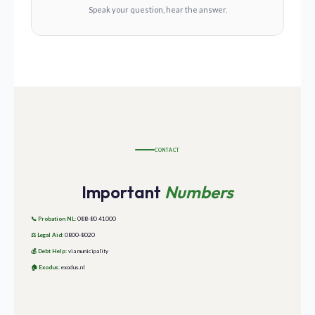
Speak your question, hear the answer.
CONTACT
Important
Numbers
📞
Probation NL:
088-80 41000
⚖️
Legal Aid:
0800-8020
💰
Debt Help:
via municipality
🏠
Exodus:
exodus.nl